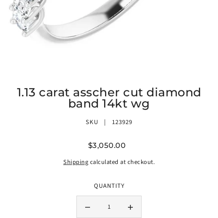
1.13 carat asscher cut diamond
band 14kt wg
SKU |
123929
$3,050.00
Shipping
calculated at checkout.
QUANTITY