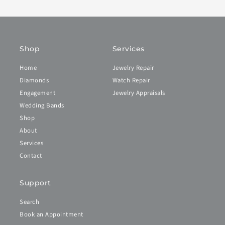
Shop
Services
Home
Jewelry Repair
Diamonds
Watch Repair
Engagement
Jewelry Appraisals
Wedding Bands
Shop
About
Services
Contact
Support
Search
Book an Appointment