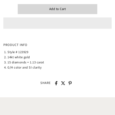
PRODUCT INFO
Style # 123929
14kt white gold
15 diamonds = 1.13 carat
G/H color and SI clarity
SHARE