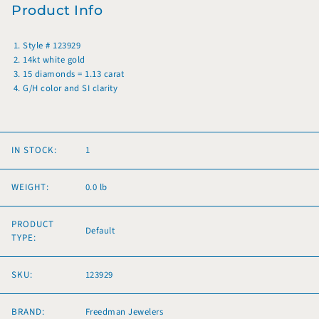
Product Info
Style # 123929
14kt white gold
15 diamonds = 1.13 carat
G/H color and SI clarity
IN STOCK:
1
WEIGHT:
0.0 lb
PRODUCT
Default
TYPE:
SKU:
123929
BRAND:
Freedman Jewelers