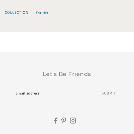
COLLECTION:
For Her
Let's Be Friends
SUBMIT